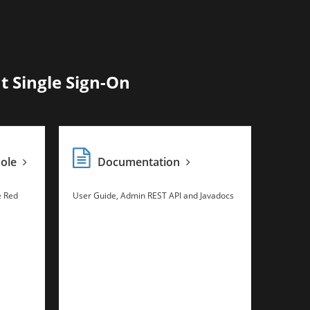
t Single Sign-On
sole
Documentation
e Red
User Guide, Admin REST API and Javadocs