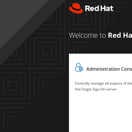
Welcome to
Red Ha
Administration Con
Centrally manage all aspects of th
Hat Single Sign-On server